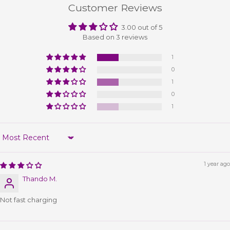
Customer Reviews
3.00 out of 5
Based on 3 reviews
1
0
1
0
1
Sort by
1 year ago
Thando M.
Not fast charging