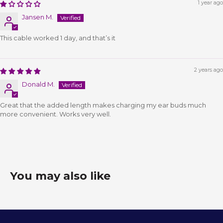
1 year ago
Jansen M.
This cable worked 1 day, and that’s it
2 years ago
Donald M.
Great that the added length makes charging my ear buds much
more convenient. Works very well.
You may also like