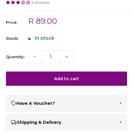
3 reviews
Sale
R 89.00
Price:
price
In stock
Stock:
Quantity:
Add to cart
Have A Voucher?
▼
Shipping & Delivery
▼