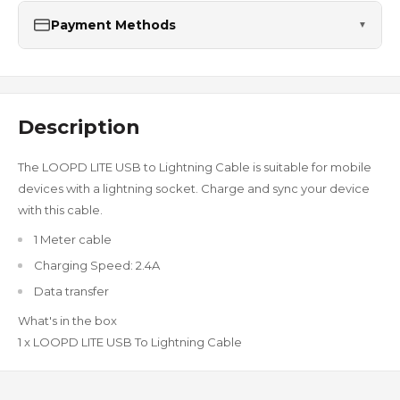
Payment Methods
▼
Description
The LOOPD LITE USB to Lightning Cable is suitable for mobile
devices with a lightning socket. Charge and sync your device
with this cable.
1 Meter cable
Charging Speed: 2.4A
Data transfer
What's in the box
1 x LOOPD LITE USB To Lightning Cable