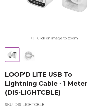
Click on image to zoom
LOOP'D LITE USB To
Lightning Cable - 1 Meter
(DIS-LIGHTCBLE)
SKU:
DIS-LIGHTCBLE