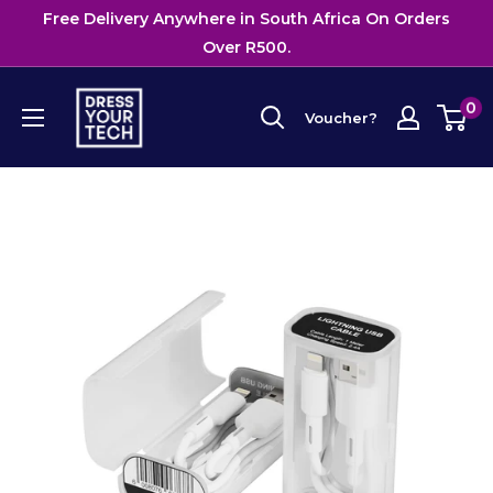
Skip
Free Delivery Anywhere in South Africa On Orders
{{currency}}{{discount}} undefined
to
Over R500.
View Cart
content
Dress
0
Voucher?
Your
Tech