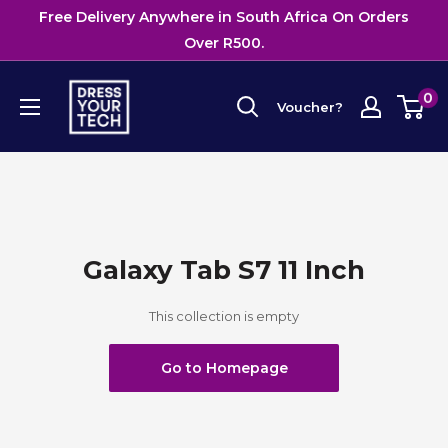
Skip
Free Delivery Anywhere in South Africa On Orders
to
Over R500.
content
Dress
0
Voucher?
Your
Tech
Galaxy Tab S7 11 Inch
This collection is empty
Go to Homepage